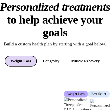
Personalized treatment
to help achieve your
goals
Build a custom health plan
by starting with a goal below.
Weight Loss
Longevity
Muscle Recovery
Weight Loss
Best Seller