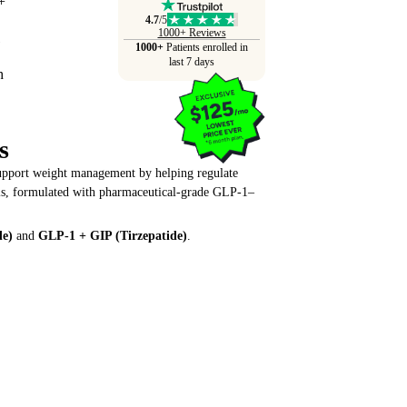
4.7
/5
1000+ Reviews
1000+
Patients enrolled in
last 7 days
s
support weight management by helping regulate
als, formulated with pharmaceutical-grade GLP-1–
de)
and
GLP-1 + GIP (Tirzepatide)
.