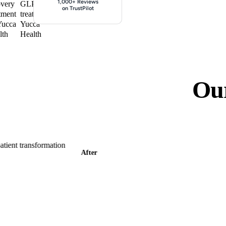
Lose weight for just $
1,000+ Reviews
on TrustPilot
Ou
After
B