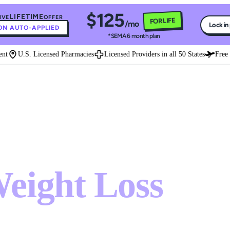
$125
LIFETIME
IVE
OFFER
FOR LIFE
/mo
Lock in
N AUTO-APPLIED
*SEMA 6 month plan
U.S. Licensed Pharmacies
Licensed Providers in all 50 States
Free Exp
ght loss treatment that works
eight Loss
ment that works