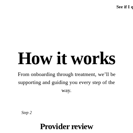
See if I 
How it works
From onboarding through treatment, we’ll be
supporting and guiding you every step of the
way.
Step 2
Provider review