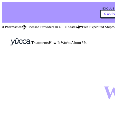
EXCLUS
COUPO
Pharmacies
Licensed Providers in all 50 States
Free Expedited Shipment
Treatments
How It Works
About Us
Wei
W
treat