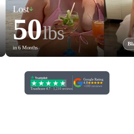
Lost
50
lbs
Blaze B.
n 6 Months
Google Rating
4.8
+100 reviews
TrustScore 4.7
·
1,210 reviews