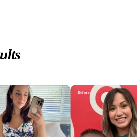
ults
Before