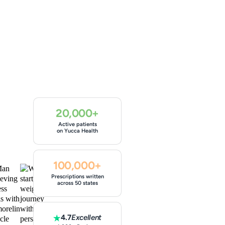
20,000+
Active patients
on Yucca Health
100,000+
Prescriptions written
across 50 states
4.7
Excellent