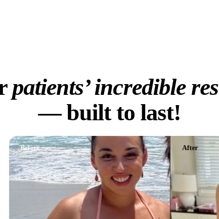
125/mo
Explore Treatments
r
patients’ incredible res
— built to last!
efore
After