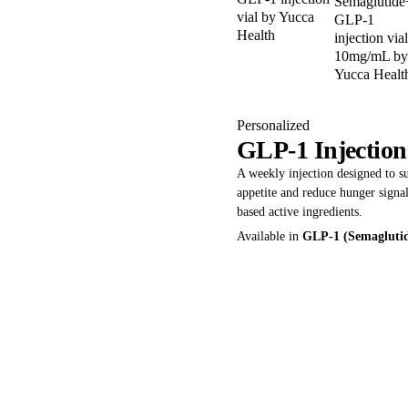
Personalized
GLP-1 Injection
A weekly injection designed to 
appetite and reduce hunger sign
based active ingredients.
Available in
GLP-1 (Semagluti