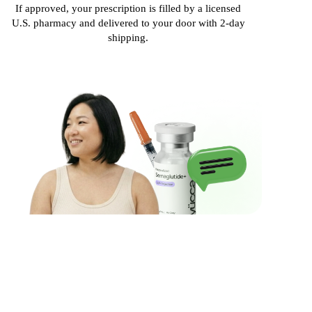
If approved, your prescription is filled by a licensed
U.S. pharmacy and delivered to your door with 2-day
shipping.