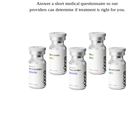
Answer a short medical questionnaire so our
providers can determine if treatment is right for you.
20