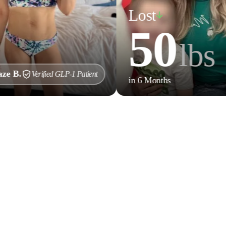
Lost
50
lbs
Verified GLP-1 Patient
in 6 Months