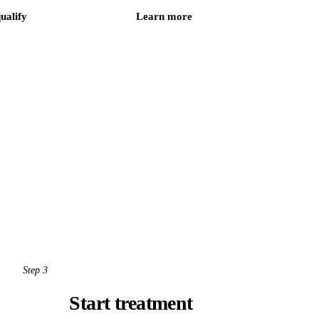
qualify
Learn more
Step 3
Start treatment