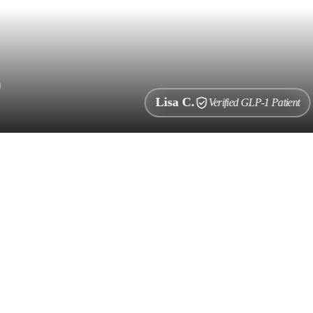
Lisa C.
Verified GLP-1 Patient
i