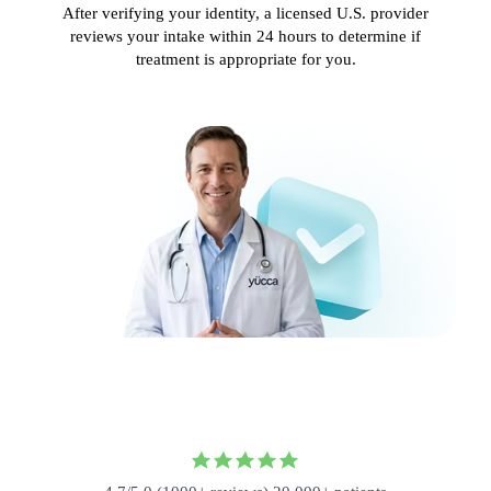
After verifying your identity, a licensed U.S. provider
reviews your intake within 24 hours to determine if
treatment is appropriate for you.
,000