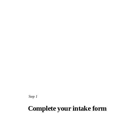
Step 1
Complete your intake form