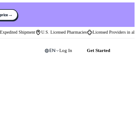
→
 price
edited Shipment
U.S. Licensed Pharmacies
Licensed Providers in all 50 
EN
Log In
Get Started